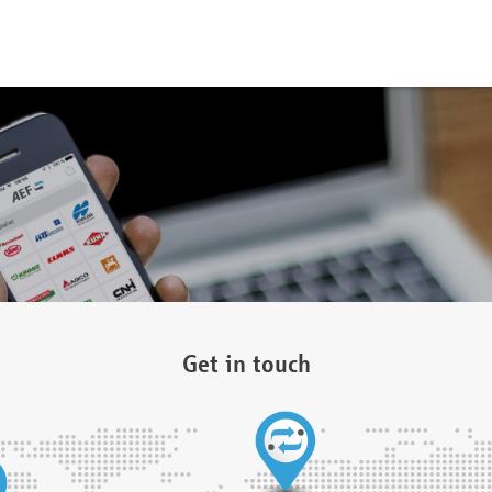
Get in touch