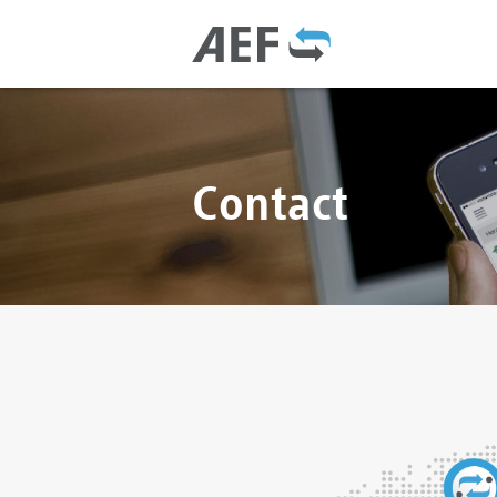
Contact