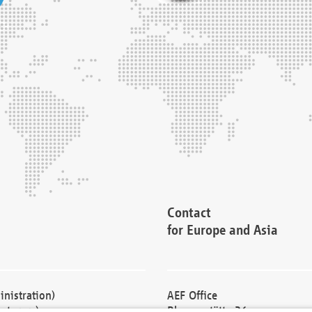
Contact
for Europe and Asia
nistration)
AEF Office
cturers)
Blessenstätte 36,