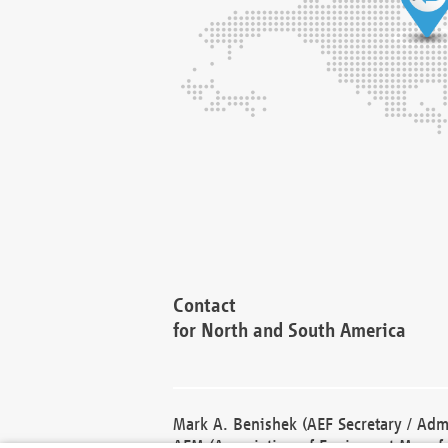
Contact
for North and South America
Mark A. Benishek (AEF Secretary / Admi
AEM (Association of Equipment Manufa