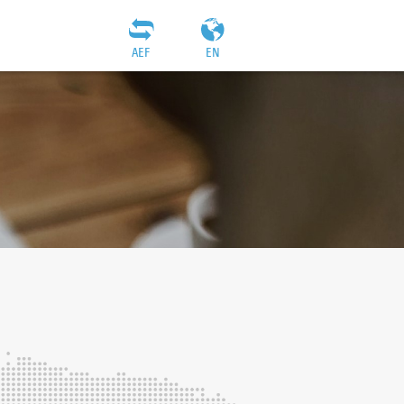
AEF
EN