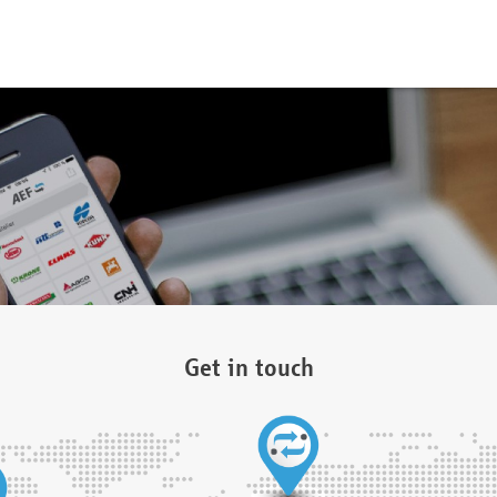
Get in touch