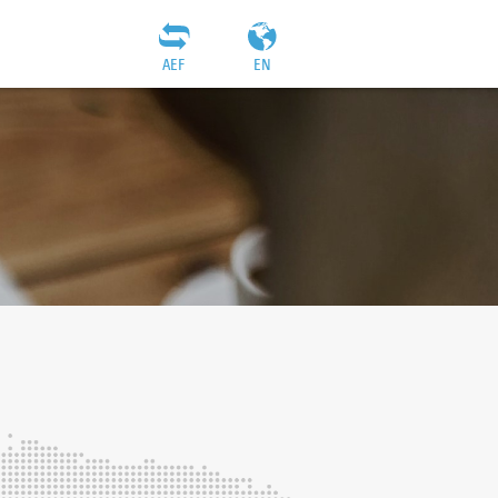
AEF
EN