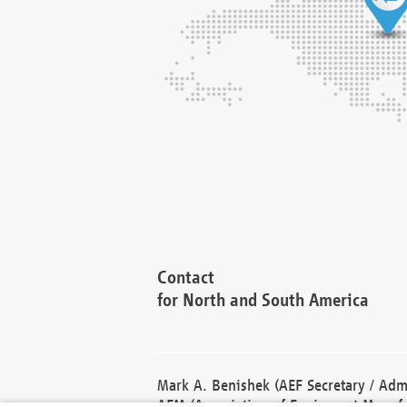
Contact
for North and South America
Mark A. Benishek (AEF Secretary / Admi
AEM (Association of Equipment Manufa