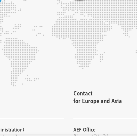
Contact
for Europe and Asia
nistration)
AEF Office
cturers)
Blessenstätte 36,