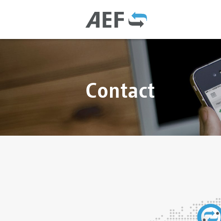
Contact