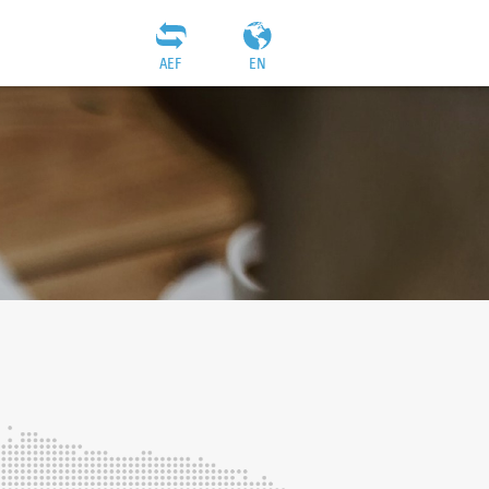
AEF
EN