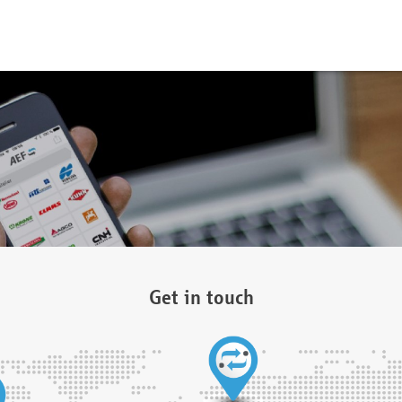
Get in touch