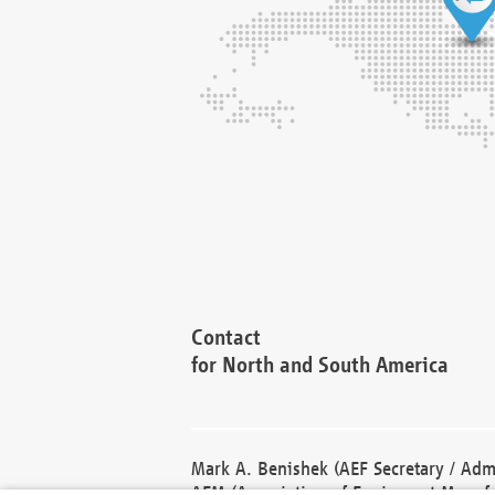
Contact
for North and South America
Mark A. Benishek (AEF Secretary / Admi
AEM (Association of Equipment Manufa