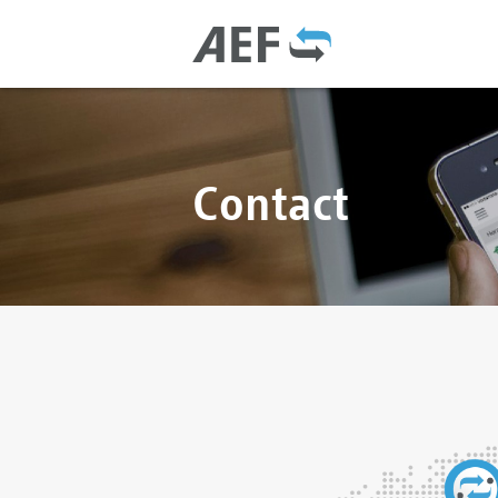
Contact