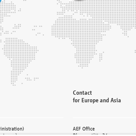
Contact
for Europe and Asia
nistration)
AEF Office
cturers)
Blessenstätte 36,