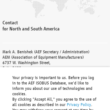
Contact
for North and South America
Mark A. Benishek (AEF Secretary / Administration)
AEM (Association of Equipment Manufacturers)
6737 W. Washington Street,
Suite 2400
Milwaukee, WI 53214-5647
Your privacy is important to us. Before you log
Phone +1 414 298 4118
in to the AEF ISOBUS Database, we'd like to
Fax +1 414 272 1170
inform you about our use of technologies and
america@aef-online.org
cookies.
By clicking "Accept All," you agree to the use of
Contact
all cookies as described in our
Privacy Policy
.
for Europe and Asia
You may withdraw your consent at any time by