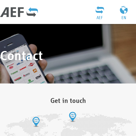
AEF
EN
Contact
Get in touch