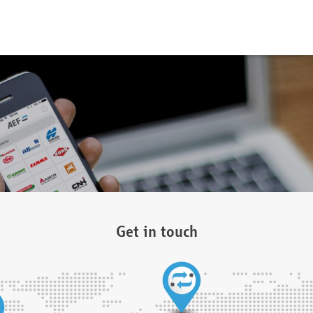
Get in touch