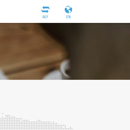
AEF
EN