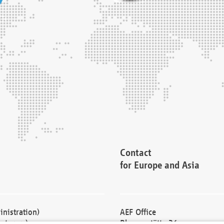
Contact
for Europe and Asia
nistration)
AEF Office
cturers)
Blessenstätte 36,