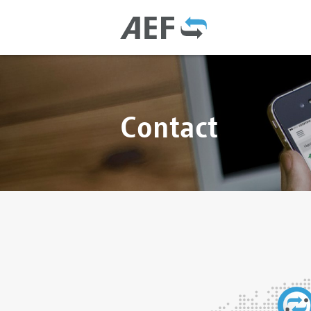
Contact