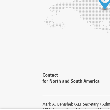
Contact
for North and South America
Mark A. Benishek (AEF Secretary / Admi
AEM (Association of Equipment Manufa