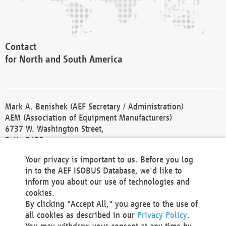
Contact
for North and South America
Mark A. Benishek (AEF Secretary / Administration)
AEM (Association of Equipment Manufacturers)
6737 W. Washington Street,
Suite 2400
Milwaukee, WI 53214-5647
Your privacy is important to us. Before you log
Phone +1 414 298 4118
in to the AEF ISOBUS Database, we'd like to
Fax +1 414 272 1170
inform you about our use of technologies and
america@aef-online.org
cookies.
By clicking "Accept All," you agree to the use of
Contact
all cookies as described in our
Privacy Policy
.
for Europe and Asia
You may withdraw your consent at any time by