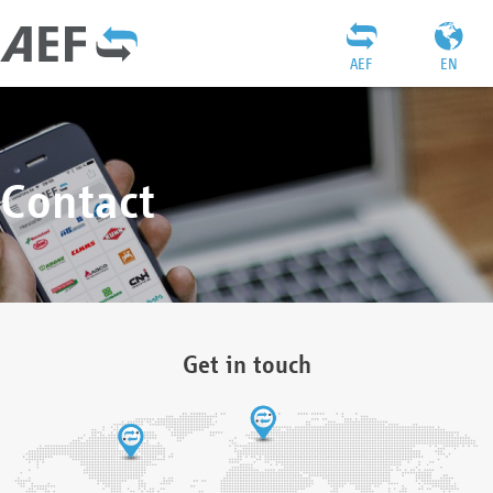
AEF
EN
Contact
Get in touch