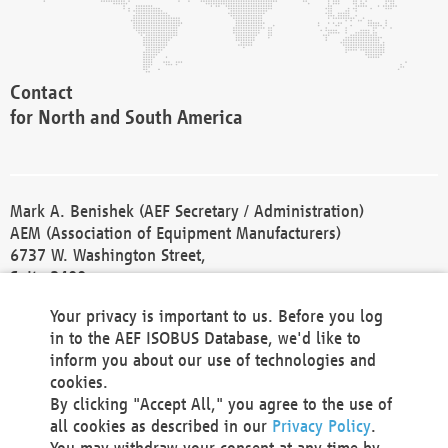
Contact
for North and South America
Mark A. Benishek (AEF Secretary / Administration)
AEM (Association of Equipment Manufacturers)
6737 W. Washington Street,
Suite 2400
Milwaukee, WI 53214-5647
Your privacy is important to us. Before you log
Phone +1 414 298 4118
in to the AEF ISOBUS Database, we'd like to
Fax +1 414 272 1170
inform you about our use of technologies and
america@aef-online.org
cookies.
By clicking "Accept All," you agree to the use of
Contact
all cookies as described in our
Privacy Policy
.
for Europe and Asia
You may withdraw your consent at any time by