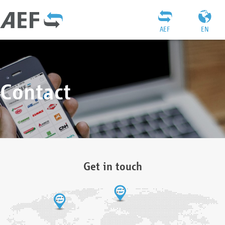
AEF
EN
Contact
Get in touch