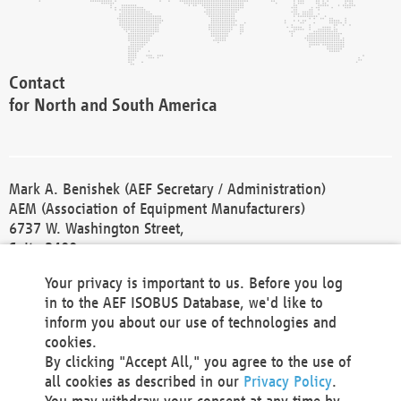
Contact
for North and South America
Mark A. Benishek (AEF Secretary / Administration)
AEM (Association of Equipment Manufacturers)
6737 W. Washington Street,
Suite 2400
Milwaukee, WI 53214-5647
Your privacy is important to us. Before you log
Phone +1 414 298 4118
in to the AEF ISOBUS Database, we'd like to
Fax +1 414 272 1170
inform you about our use of technologies and
america@aef-online.org
cookies.
By clicking "Accept All," you agree to the use of
Contact
all cookies as described in our
Privacy Policy
.
for Europe and Asia
You may withdraw your consent at any time by