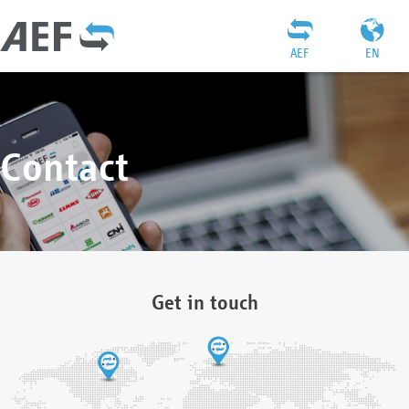
AEF
EN
Contact
Get in touch