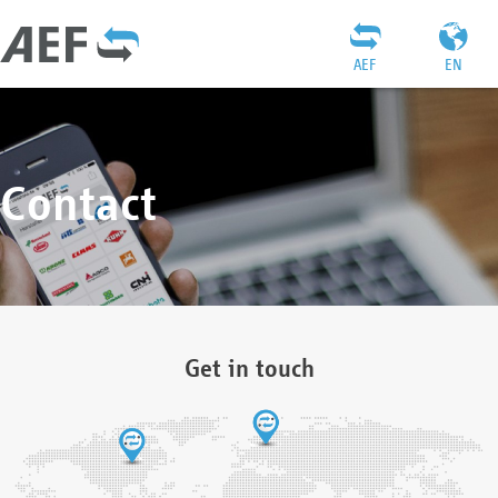
AEF
EN
Contact
Get in touch