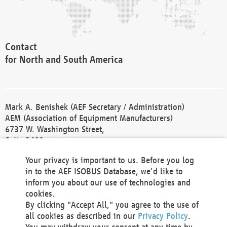
Contact
for North and South America
Mark A. Benishek (AEF Secretary / Administration)
AEM (Association of Equipment Manufacturers)
6737 W. Washington Street,
Suite 2400
Milwaukee, WI 53214-5647
Your privacy is important to us. Before you log
Phone +1 414 298 4118
in to the AEF ISOBUS Database, we'd like to
Fax +1 414 272 1170
inform you about our use of technologies and
america@aef-online.org
cookies.
By clicking "Accept All," you agree to the use of
Contact
all cookies as described in our
Privacy Policy
.
for Europe and Asia
You may withdraw your consent at any time by