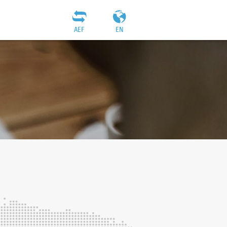
AEF
EN