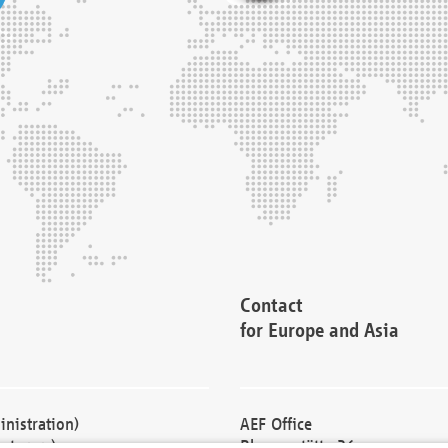
Contact
for Europe and Asia
nistration)
AEF Office
cturers)
Blessenstätte 36,