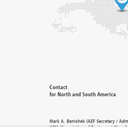
Contact
for North and South America
Mark A. Benishek (AEF Secretary / Admi
AEM (Association of Equipment Manufa