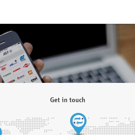
Get in touch