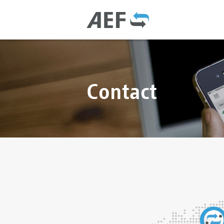
Contact