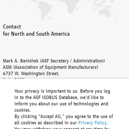
Contact
for North and South America
Mark A. Benishek (AEF Secretary / Administration)
AEM (Association of Equipment Manufacturers)
6737 W. Washington Street,
Suite 2400
Milwaukee, WI 53214-5647
Your privacy is important to us. Before you log
Phone +1 414 298 4118
in to the AEF ISOBUS Database, we'd like to
Fax +1 414 272 1170
inform you about our use of technologies and
america@aef-online.org
cookies.
By clicking "Accept All," you agree to the use of
Contact
all cookies as described in our
Privacy Policy
.
for Europe and Asia
You may withdraw your consent at any time by