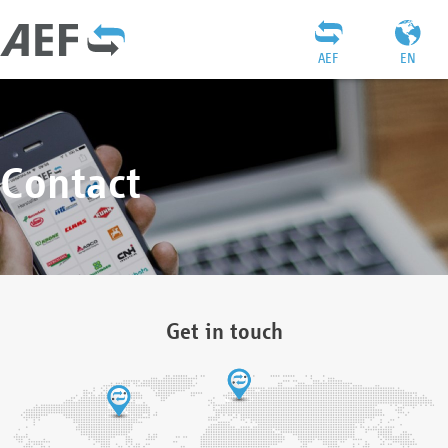
AEF
EN
Contact
Get in touch