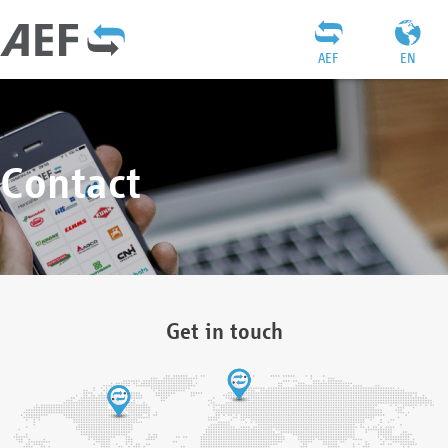
AEF
EN
Contact
Get in touch