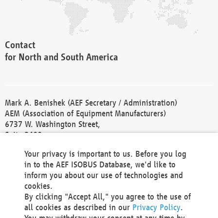
Contact
for North and South America
Mark A. Benishek (AEF Secretary / Administration)
AEM (Association of Equipment Manufacturers)
6737 W. Washington Street,
Suite 2400
Milwaukee, WI 53214-5647
Your privacy is important to us. Before you log
Phone +1 414 298 4118
in to the AEF ISOBUS Database, we'd like to
Fax +1 414 272 1170
inform you about our use of technologies and
america@aef-online.org
cookies.
By clicking "Accept All," you agree to the use of
Contact
all cookies as described in our
Privacy Policy
.
for Europe and Asia
You may withdraw your consent at any time by