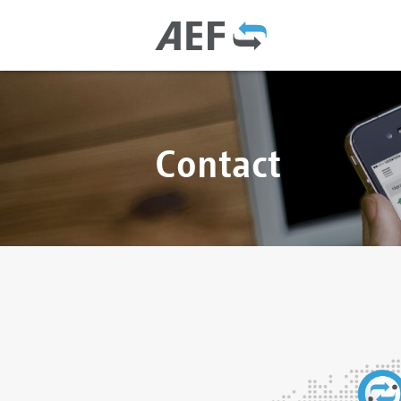
Contact