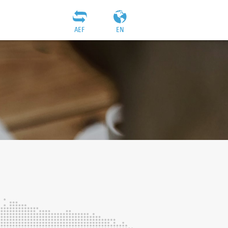
AEF
EN