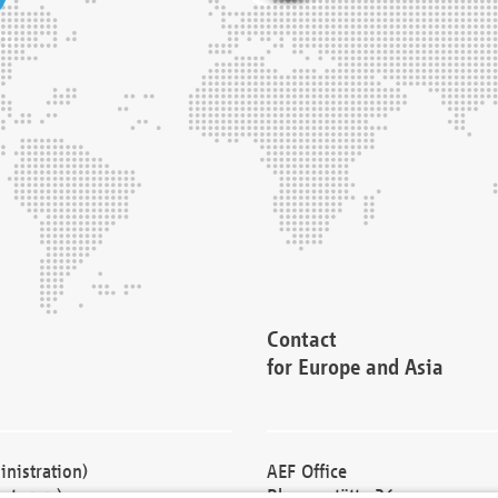
Contact
for Europe and Asia
nistration)
AEF Office
cturers)
Blessenstätte 36,