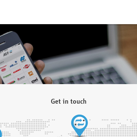
Get in touch