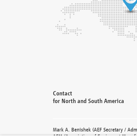
Contact
for North and South America
Mark A. Benishek (AEF Secretary / Admi
AEM (Association of Equipment Manufa