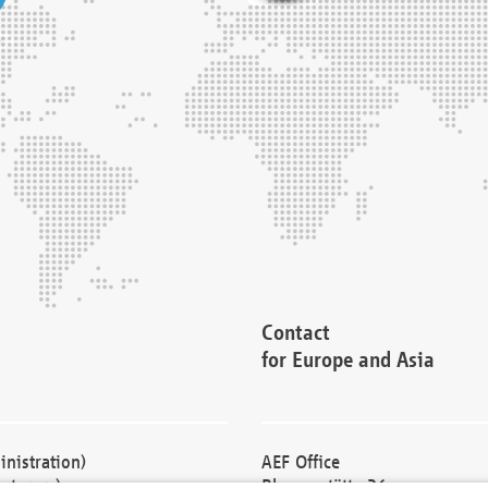
Contact
for Europe and Asia
nistration)
AEF Office
cturers)
Blessenstätte 36,