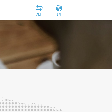
AEF
EN