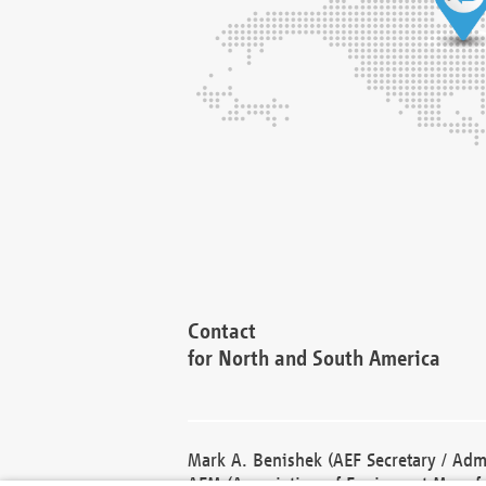
Contact
for North and South America
Mark A. Benishek (AEF Secretary / Admi
AEM (Association of Equipment Manufa