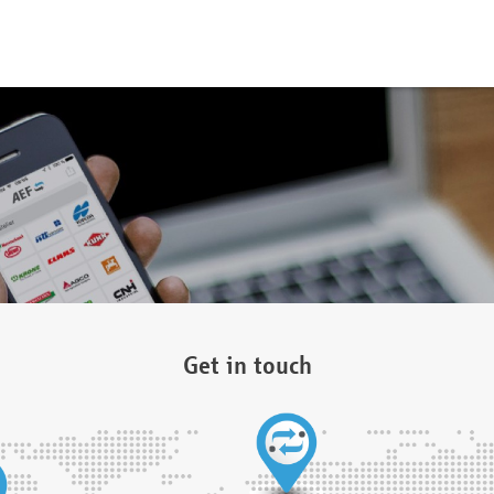
Get in touch