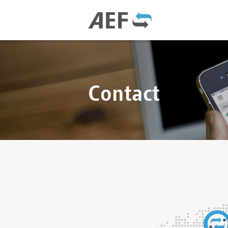
Contact