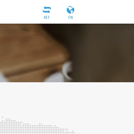
AEF
EN