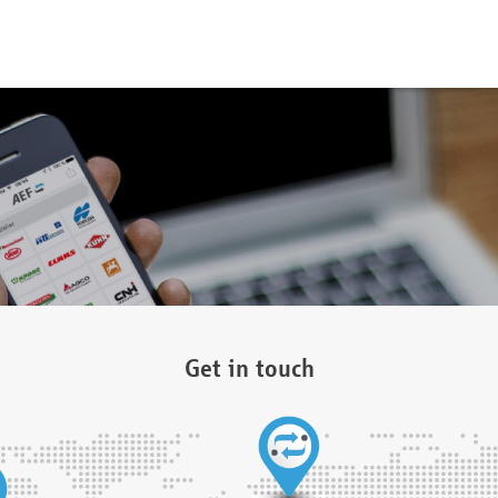
Get in touch