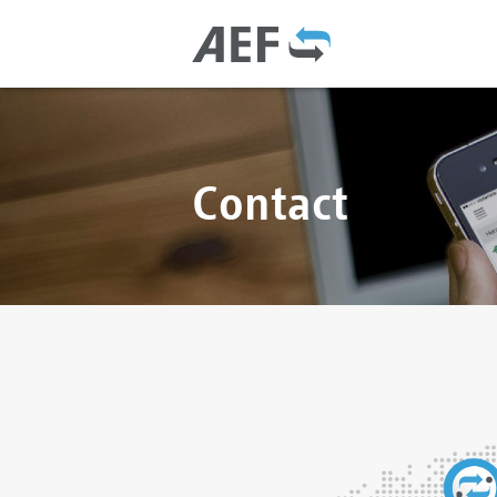
Contact