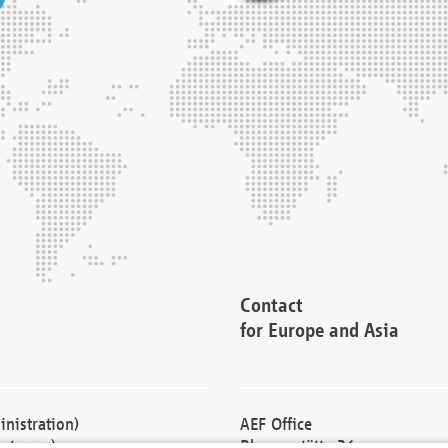
Contact
for Europe and Asia
nistration)
AEF Office
cturers)
Blessenstätte 36,