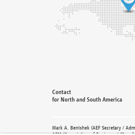
Contact
for North and South America
Mark A. Benishek (AEF Secretary / Admi
AEM (Association of Equipment Manufa