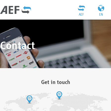
AEF
EN
Contact
Get in touch