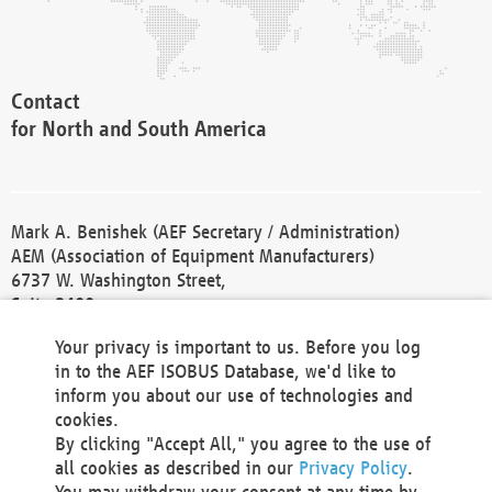
Contact
for North and South America
Mark A. Benishek (AEF Secretary / Administration)
AEM (Association of Equipment Manufacturers)
6737 W. Washington Street,
Suite 2400
Milwaukee, WI 53214-5647
Your privacy is important to us. Before you log
Phone +1 414 298 4118
in to the AEF ISOBUS Database, we'd like to
Fax +1 414 272 1170
inform you about our use of technologies and
america@aef-online.org
cookies.
By clicking "Accept All," you agree to the use of
Contact
all cookies as described in our
Privacy Policy
.
for Europe and Asia
You may withdraw your consent at any time by