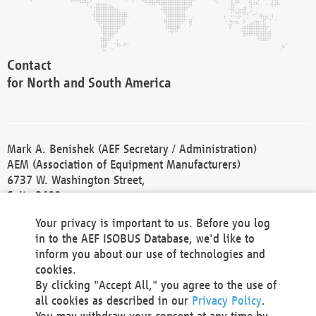
Contact
for North and South America
Mark A. Benishek (AEF Secretary / Administration)
AEM (Association of Equipment Manufacturers)
6737 W. Washington Street,
Suite 2400
Milwaukee, WI 53214-5647
Your privacy is important to us. Before you log
Phone +1 414 298 4118
in to the AEF ISOBUS Database, we'd like to
Fax +1 414 272 1170
inform you about our use of technologies and
america@aef-online.org
cookies.
By clicking "Accept All," you agree to the use of
Contact
all cookies as described in our
Privacy Policy
.
for Europe and Asia
You may withdraw your consent at any time by