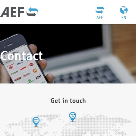
AEF
EN
Contact
Get in touch