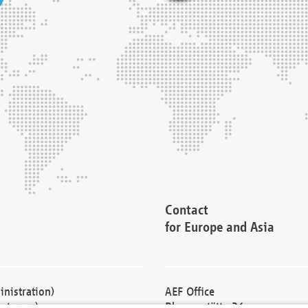
Contact
for Europe and Asia
nistration)
AEF Office
cturers)
Blessenstätte 36,