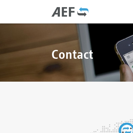
Contact