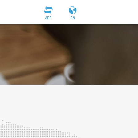
AEF
EN