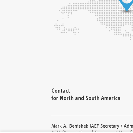
Contact
for North and South America
Mark A. Benishek (AEF Secretary / Admi
AEM (Association of Equipment Manufa