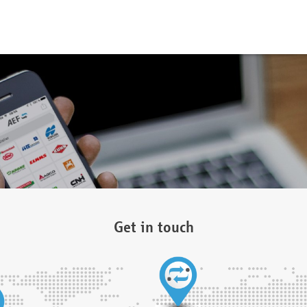
Get in touch