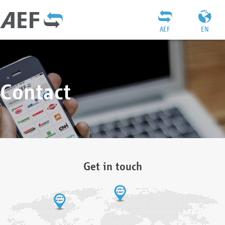
AEF
EN
Contact
Get in touch