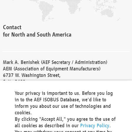
Contact
for North and South America
Mark A. Benishek (AEF Secretary / Administration)
AEM (Association of Equipment Manufacturers)
6737 W. Washington Street,
Suite 2400
Milwaukee, WI 53214-5647
Your privacy is important to us. Before you log
Phone +1 414 298 4118
in to the AEF ISOBUS Database, we'd like to
Fax +1 414 272 1170
inform you about our use of technologies and
america@aef-online.org
cookies.
By clicking "Accept All," you agree to the use of
Contact
all cookies as described in our
Privacy Policy
.
for Europe and Asia
You may withdraw your consent at any time by