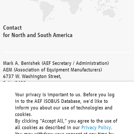
Contact
for North and South America
Mark A. Benishek (AEF Secretary / Administration)
AEM (Association of Equipment Manufacturers)
6737 W. Washington Street,
Suite 2400
Milwaukee, WI 53214-5647
Your privacy is important to us. Before you log
Phone +1 414 298 4118
in to the AEF ISOBUS Database, we'd like to
Fax +1 414 272 1170
inform you about our use of technologies and
america@aef-online.org
cookies.
By clicking "Accept All," you agree to the use of
Contact
all cookies as described in our
Privacy Policy
.
for Europe and Asia
You may withdraw your consent at any time by