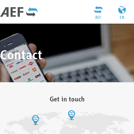
AEF
EN
Contact
Get in touch