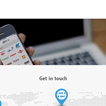
Get in touch