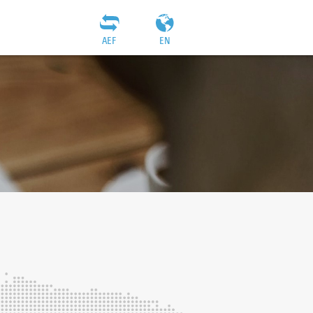
AEF
EN