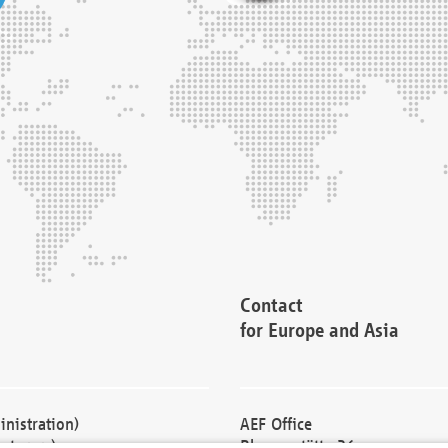
Contact
for Europe and Asia
nistration)
AEF Office
cturers)
Blessenstätte 36,