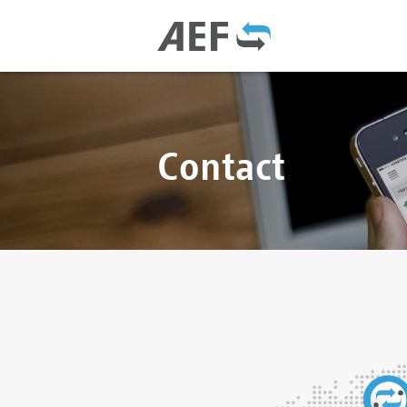
Contact