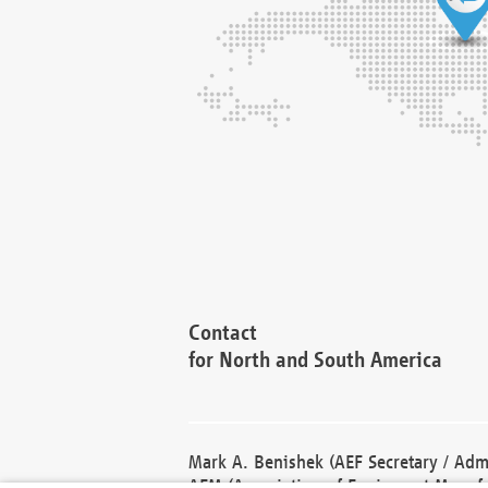
Contact
for North and South America
Mark A. Benishek (AEF Secretary / Admi
AEM (Association of Equipment Manufa