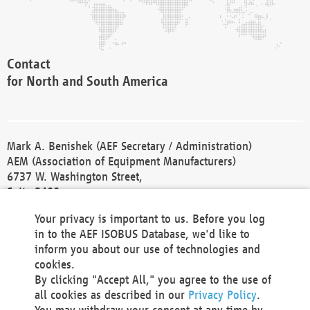
Contact
for North and South America
Mark A. Benishek (AEF Secretary / Administration)
AEM (Association of Equipment Manufacturers)
6737 W. Washington Street,
Suite 2400
Milwaukee, WI 53214-5647
Your privacy is important to us. Before you log
Phone +1 414 298 4118
in to the AEF ISOBUS Database, we'd like to
Fax +1 414 272 1170
inform you about our use of technologies and
america@aef-online.org
cookies.
By clicking "Accept All," you agree to the use of
Contact
all cookies as described in our
Privacy Policy
.
for Europe and Asia
You may withdraw your consent at any time by