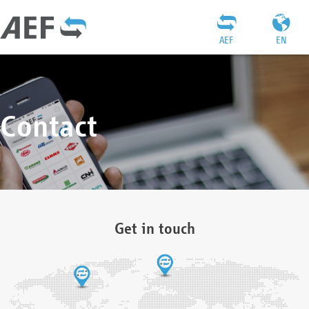
AEF
EN
Contact
Get in touch