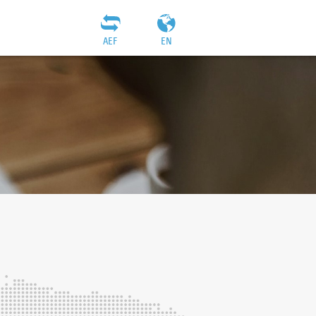
AEF
EN