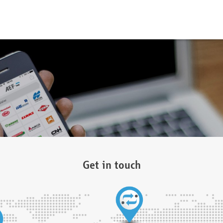
Get in touch