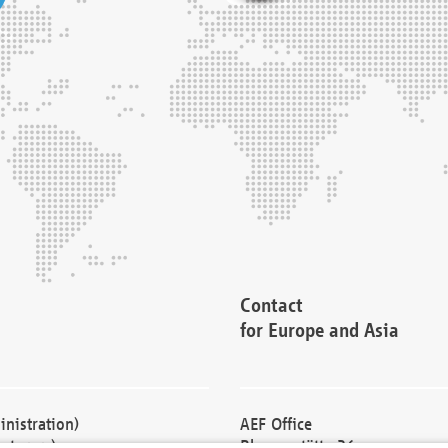
Contact
for Europe and Asia
nistration)
AEF Office
cturers)
Blessenstätte 36,