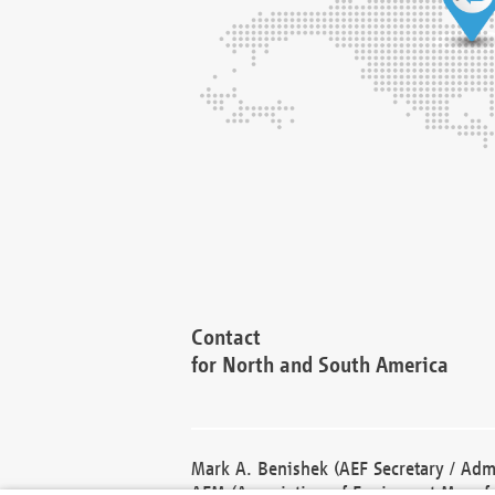
Contact
for North and South America
Mark A. Benishek (AEF Secretary / Admi
AEM (Association of Equipment Manufa