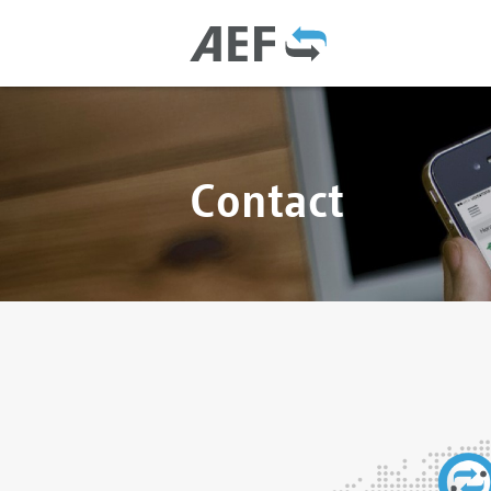
Contact