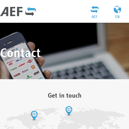
AEF
EN
Contact
Get in touch