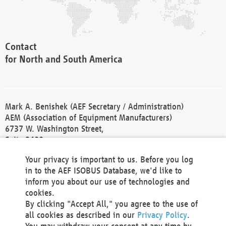
Contact
for North and South America
Mark A. Benishek (AEF Secretary / Administration)
AEM (Association of Equipment Manufacturers)
6737 W. Washington Street,
Suite 2400
Milwaukee, WI 53214-5647
Your privacy is important to us. Before you log
Phone +1 414 298 4118
in to the AEF ISOBUS Database, we'd like to
Fax +1 414 272 1170
inform you about our use of technologies and
america@aef-online.org
cookies.
By clicking "Accept All," you agree to the use of
Contact
all cookies as described in our
Privacy Policy
.
for Europe and Asia
You may withdraw your consent at any time by