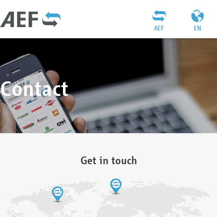
AEF
EN
Contact
Get in touch