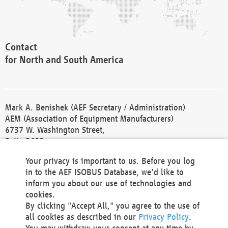
Contact
for North and South America
Mark A. Benishek (AEF Secretary / Administration)
AEM (Association of Equipment Manufacturers)
6737 W. Washington Street,
Suite 2400
Milwaukee, WI 53214-5647
Your privacy is important to us. Before you log
Phone +1 414 298 4118
in to the AEF ISOBUS Database, we'd like to
Fax +1 414 272 1170
inform you about our use of technologies and
america@aef-online.org
cookies.
By clicking "Accept All," you agree to the use of
Contact
all cookies as described in our
Privacy Policy
.
for Europe and Asia
You may withdraw your consent at any time by