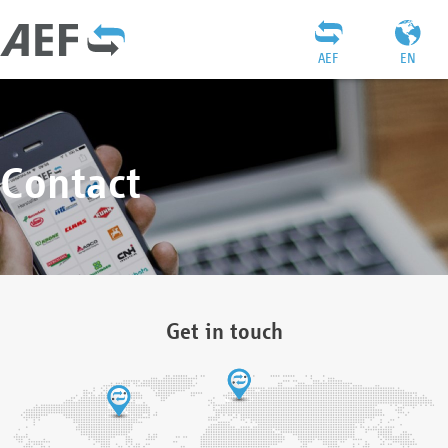
AEF
EN
Contact
Get in touch