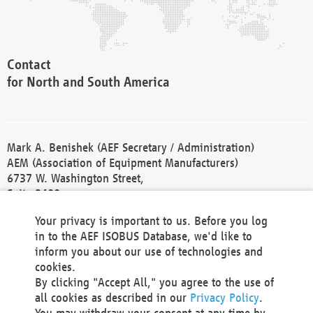
Contact
for North and South America
Mark A. Benishek (AEF Secretary / Administration)
AEM (Association of Equipment Manufacturers)
6737 W. Washington Street,
Suite 2400
Milwaukee, WI 53214-5647
Your privacy is important to us. Before you log
Phone +1 414 298 4118
in to the AEF ISOBUS Database, we'd like to
Fax +1 414 272 1170
inform you about our use of technologies and
america@aef-online.org
cookies.
By clicking "Accept All," you agree to the use of
Contact
all cookies as described in our
Privacy Policy
.
for Europe and Asia
You may withdraw your consent at any time by