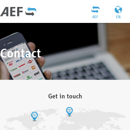
AEF
EN
Contact
Get in touch