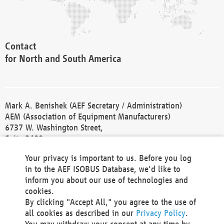
Contact
for North and South America
Mark A. Benishek (AEF Secretary / Administration)
AEM (Association of Equipment Manufacturers)
6737 W. Washington Street,
Suite 2400
Milwaukee, WI 53214-5647
Your privacy is important to us. Before you log
Phone +1 414 298 4118
in to the AEF ISOBUS Database, we'd like to
Fax +1 414 272 1170
inform you about our use of technologies and
america@aef-online.org
cookies.
By clicking "Accept All," you agree to the use of
Contact
all cookies as described in our
Privacy Policy
.
for Europe and Asia
You may withdraw your consent at any time by