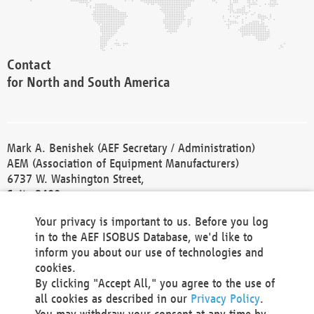
Contact
for North and South America
Mark A. Benishek (AEF Secretary / Administration)
AEM (Association of Equipment Manufacturers)
6737 W. Washington Street,
Suite 2400
Milwaukee, WI 53214-5647
Your privacy is important to us. Before you log
Phone +1 414 298 4118
in to the AEF ISOBUS Database, we'd like to
Fax +1 414 272 1170
inform you about our use of technologies and
america@aef-online.org
cookies.
By clicking "Accept All," you agree to the use of
Contact
all cookies as described in our
Privacy Policy
.
for Europe and Asia
You may withdraw your consent at any time by