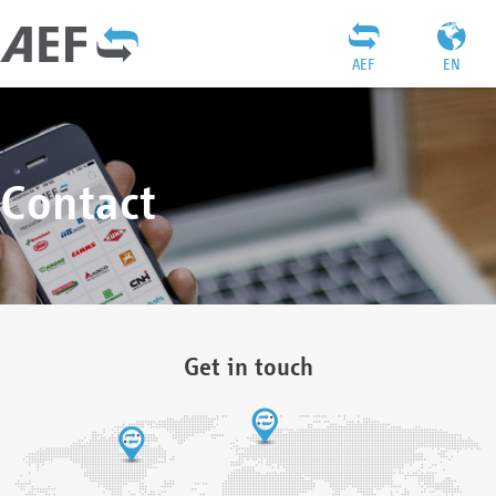
AEF
EN
Contact
Get in touch