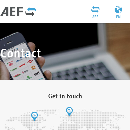
AEF
EN
Contact
Get in touch