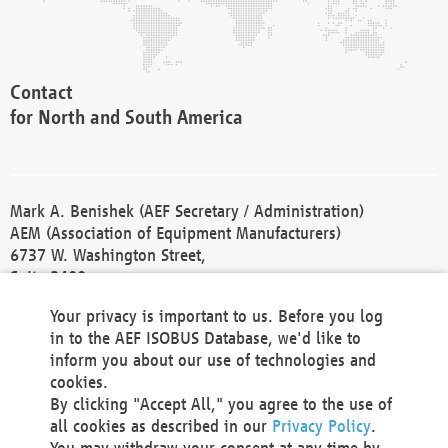
Contact
for North and South America
Mark A. Benishek (AEF Secretary / Administration)
AEM (Association of Equipment Manufacturers)
6737 W. Washington Street,
Suite 2400
Milwaukee, WI 53214-5647
Your privacy is important to us. Before you log
Phone +1 414 298 4118
in to the AEF ISOBUS Database, we'd like to
Fax +1 414 272 1170
inform you about our use of technologies and
america@aef-online.org
cookies.
By clicking "Accept All," you agree to the use of
Contact
all cookies as described in our
Privacy Policy
.
for Europe and Asia
You may withdraw your consent at any time by