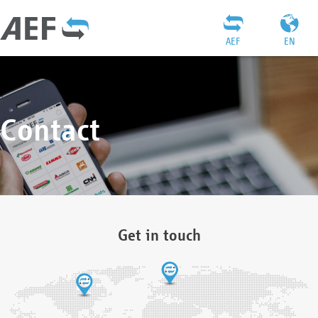
AEF
EN
Contact
Get in touch