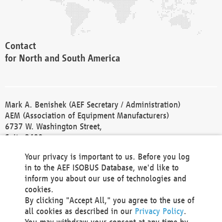
Contact
for North and South America
Mark A. Benishek (AEF Secretary / Administration)
AEM (Association of Equipment Manufacturers)
6737 W. Washington Street,
Suite 2400
Milwaukee, WI 53214-5647
Your privacy is important to us. Before you log
Phone +1 414 298 4118
in to the AEF ISOBUS Database, we'd like to
Fax +1 414 272 1170
inform you about our use of technologies and
america@aef-online.org
cookies.
By clicking "Accept All," you agree to the use of
Contact
all cookies as described in our
Privacy Policy
.
for Europe and Asia
You may withdraw your consent at any time by