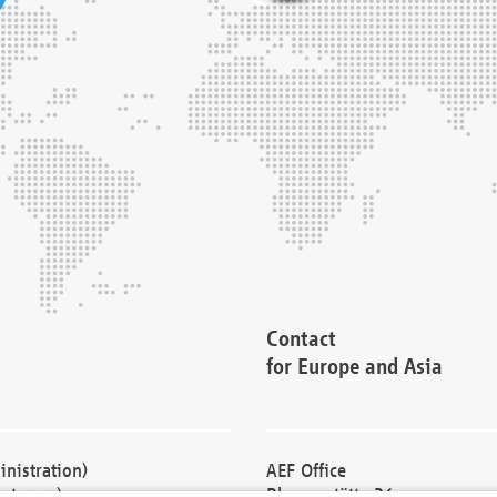
Contact
for Europe and Asia
nistration)
AEF Office
cturers)
Blessenstätte 36,