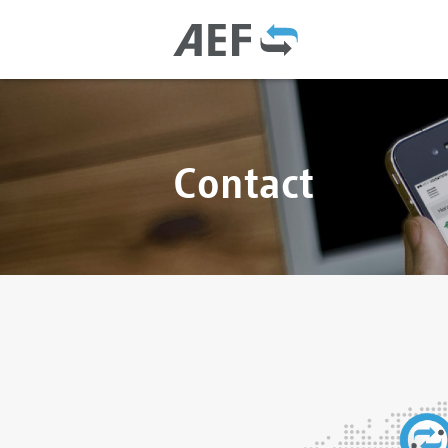
Contact