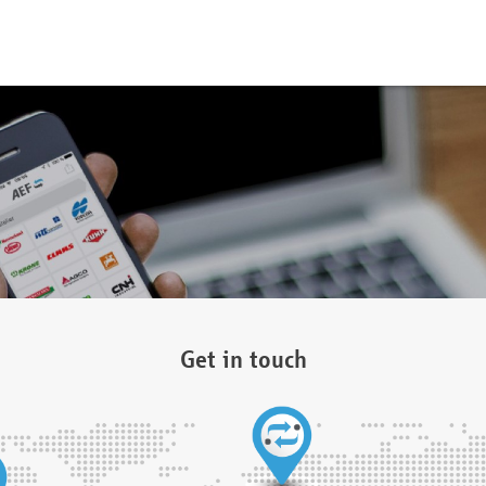
Get in touch