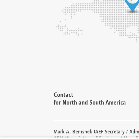
Contact
for North and South America
Mark A. Benishek (AEF Secretary / Admi
AEM (Association of Equipment Manufa