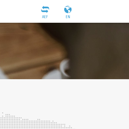
AEF
EN