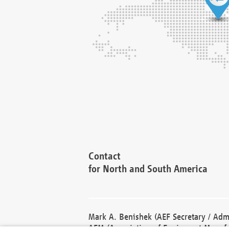
Contact
for North and South America
Mark A. Benishek (AEF Secretary / Admi
AEM (Association of Equipment Manufa