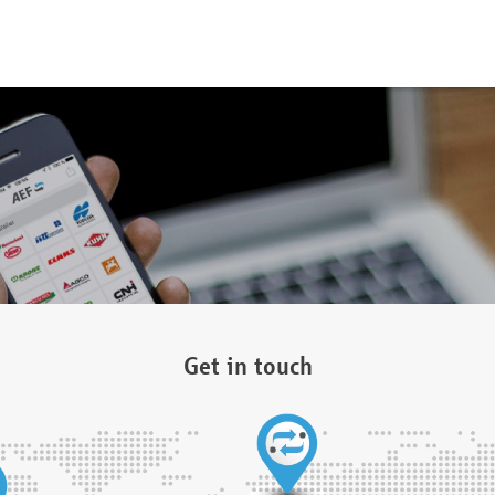
Get in touch