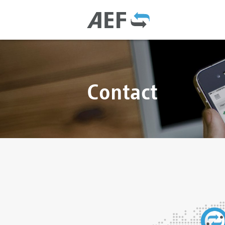
Contact