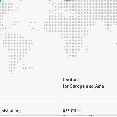
Contact
for Europe and Asia
nistration)
AEF Office
cturers)
Blessenstätte 36,