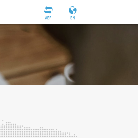
AEF
EN