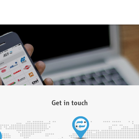
Get in touch