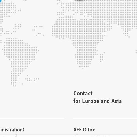
Contact
for Europe and Asia
nistration)
AEF Office
cturers)
Blessenstätte 36,