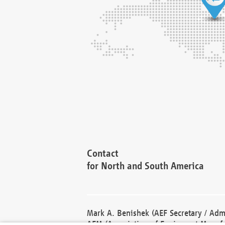
Contact
for North and South America
Mark A. Benishek (AEF Secretary / Admi
AEM (Association of Equipment Manufa