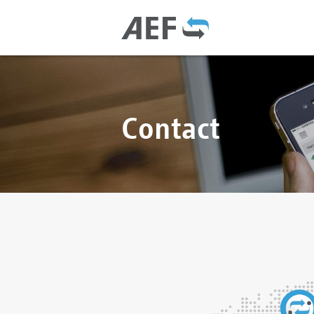
Contact