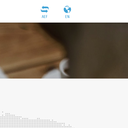
AEF
EN