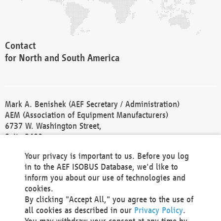
Contact
for North and South America
Mark A. Benishek (AEF Secretary / Administration)
AEM (Association of Equipment Manufacturers)
6737 W. Washington Street,
Suite 2400
Milwaukee, WI 53214-5647
Your privacy is important to us. Before you log
Phone +1 414 298 4118
in to the AEF ISOBUS Database, we'd like to
Fax +1 414 272 1170
inform you about our use of technologies and
america@aef-online.org
cookies.
By clicking "Accept All," you agree to the use of
Contact
all cookies as described in our
Privacy Policy
.
for Europe and Asia
You may withdraw your consent at any time by