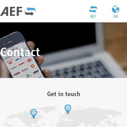
AEF
EN
Contact
Get in touch