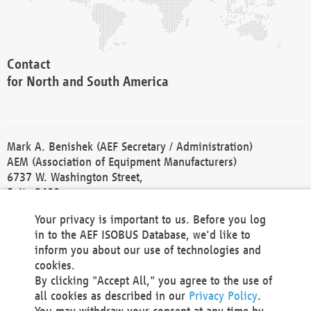
Contact
for North and South America
Mark A. Benishek (AEF Secretary / Administration)
AEM (Association of Equipment Manufacturers)
6737 W. Washington Street,
Suite 2400
Milwaukee, WI 53214-5647
Your privacy is important to us. Before you log
Phone +1 414 298 4118
in to the AEF ISOBUS Database, we'd like to
Fax +1 414 272 1170
inform you about our use of technologies and
america@aef-online.org
cookies.
By clicking "Accept All," you agree to the use of
Contact
all cookies as described in our
Privacy Policy
.
for Europe and Asia
You may withdraw your consent at any time by