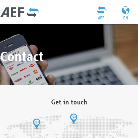
AEF
EN
Contact
Get in touch