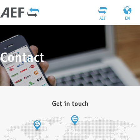
AEF
EN
Contact
Get in touch