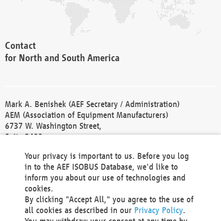
Contact
for North and South America
Mark A. Benishek (AEF Secretary / Administration)
AEM (Association of Equipment Manufacturers)
6737 W. Washington Street,
Suite 2400
Milwaukee, WI 53214-5647
Your privacy is important to us. Before you log
Phone +1 414 298 4118
in to the AEF ISOBUS Database, we'd like to
Fax +1 414 272 1170
inform you about our use of technologies and
america@aef-online.org
cookies.
By clicking "Accept All," you agree to the use of
Contact
all cookies as described in our
Privacy Policy
.
for Europe and Asia
You may withdraw your consent at any time by