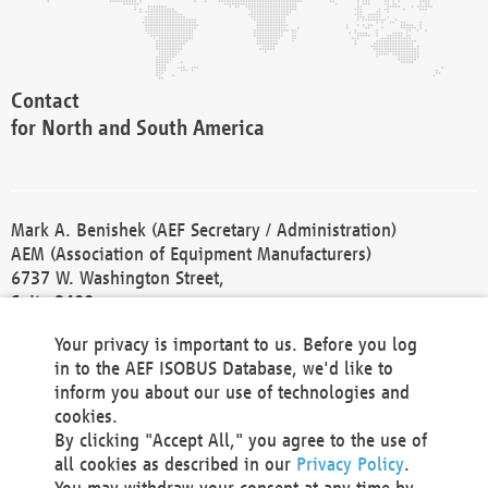
Contact
for North and South America
Mark A. Benishek (AEF Secretary / Administration)
AEM (Association of Equipment Manufacturers)
6737 W. Washington Street,
Suite 2400
Milwaukee, WI 53214-5647
Your privacy is important to us. Before you log
Phone +1 414 298 4118
in to the AEF ISOBUS Database, we'd like to
Fax +1 414 272 1170
inform you about our use of technologies and
america@aef-online.org
cookies.
By clicking "Accept All," you agree to the use of
Contact
all cookies as described in our
Privacy Policy
.
for Europe and Asia
You may withdraw your consent at any time by