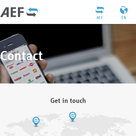
AEF
EN
Contact
Get in touch