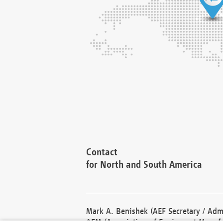
Contact
for North and South America
Mark A. Benishek (AEF Secretary / Admi
AEM (Association of Equipment Manufa