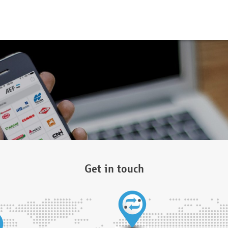
Get in touch