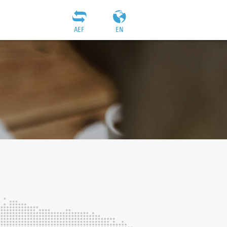
AEF
EN