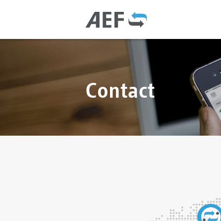
Contact