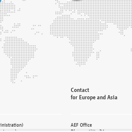
Contact
for Europe and Asia
nistration)
AEF Office
cturers)
Blessenstätte 36,