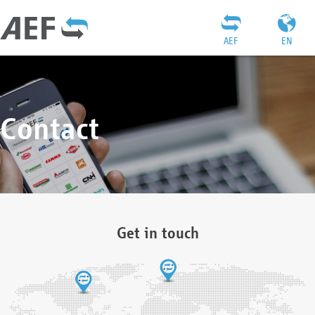
AEF
EN
Contact
Get in touch