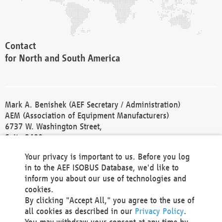
Contact
for North and South America
Mark A. Benishek (AEF Secretary / Administration)
AEM (Association of Equipment Manufacturers)
6737 W. Washington Street,
Suite 2400
Milwaukee, WI 53214-5647
Your privacy is important to us. Before you log
Phone +1 414 298 4118
in to the AEF ISOBUS Database, we'd like to
Fax +1 414 272 1170
inform you about our use of technologies and
america@aef-online.org
cookies.
By clicking "Accept All," you agree to the use of
Contact
all cookies as described in our
Privacy Policy
.
for Europe and Asia
You may withdraw your consent at any time by