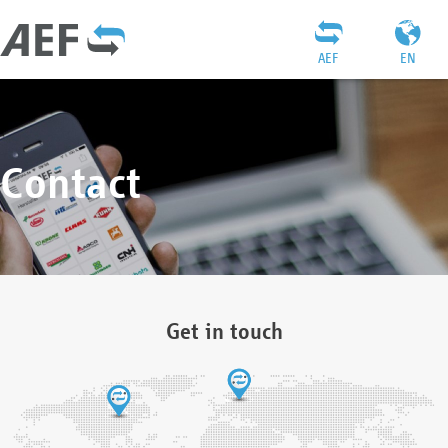
AEF
EN
Contact
Get in touch