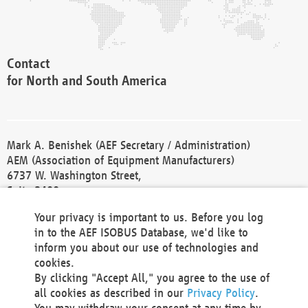
Contact
for North and South America
Mark A. Benishek (AEF Secretary / Administration)
AEM (Association of Equipment Manufacturers)
6737 W. Washington Street,
Suite 2400
Milwaukee, WI 53214-5647
Your privacy is important to us. Before you log
Phone +1 414 298 4118
in to the AEF ISOBUS Database, we'd like to
Fax +1 414 272 1170
inform you about our use of technologies and
america@aef-online.org
cookies.
By clicking "Accept All," you agree to the use of
Contact
all cookies as described in our
Privacy Policy
.
for Europe and Asia
You may withdraw your consent at any time by