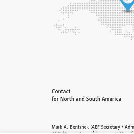
Contact
for North and South America
Mark A. Benishek (AEF Secretary / Admi
AEM (Association of Equipment Manufa