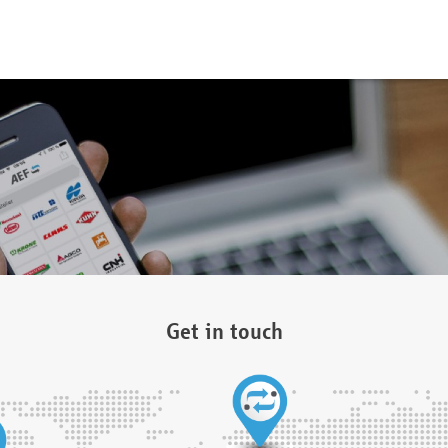
Get in touch