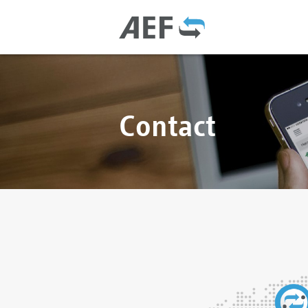
Contact