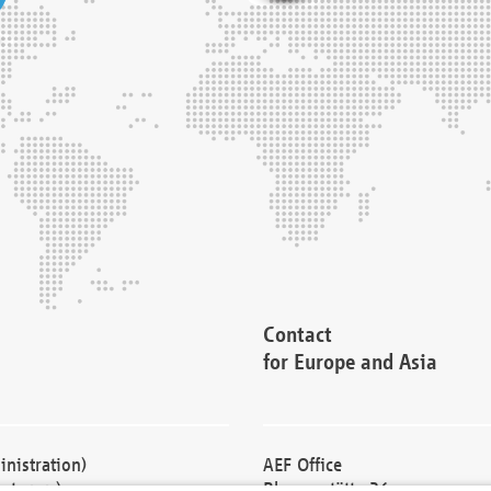
Contact
for Europe and Asia
nistration)
AEF Office
cturers)
Blessenstätte 36,