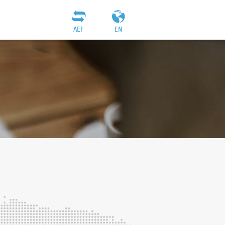
AEF
EN