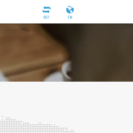
AEF
EN