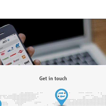
Get in touch