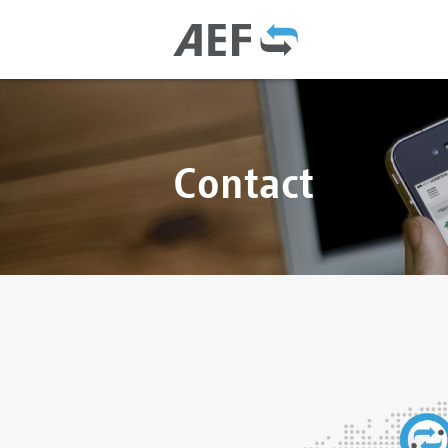
Contact