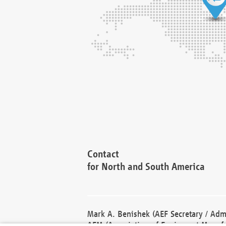
Contact
for North and South America
Mark A. Benishek (AEF Secretary / Admi
AEM (Association of Equipment Manufa