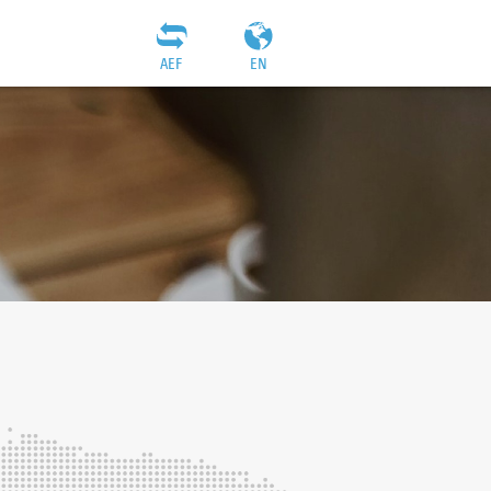
AEF
EN