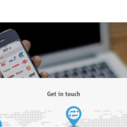
Get in touch