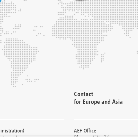
Contact
for Europe and Asia
nistration)
AEF Office
cturers)
Blessenstätte 36,