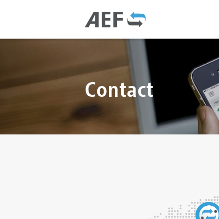
Contact