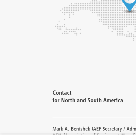
Contact
for North and South America
Mark A. Benishek (AEF Secretary / Admi
AEM (Association of Equipment Manufa