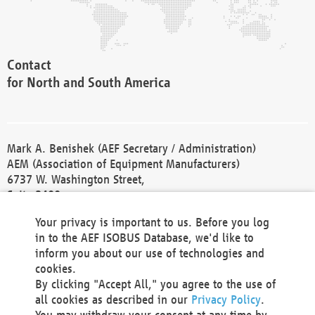
Contact
for North and South America
Mark A. Benishek (AEF Secretary / Administration)
AEM (Association of Equipment Manufacturers)
6737 W. Washington Street,
Suite 2400
Milwaukee, WI 53214-5647
Your privacy is important to us. Before you log
Phone +1 414 298 4118
in to the AEF ISOBUS Database, we'd like to
Fax +1 414 272 1170
inform you about our use of technologies and
america@aef-online.org
cookies.
By clicking "Accept All," you agree to the use of
Contact
all cookies as described in our
Privacy Policy
.
for Europe and Asia
You may withdraw your consent at any time by