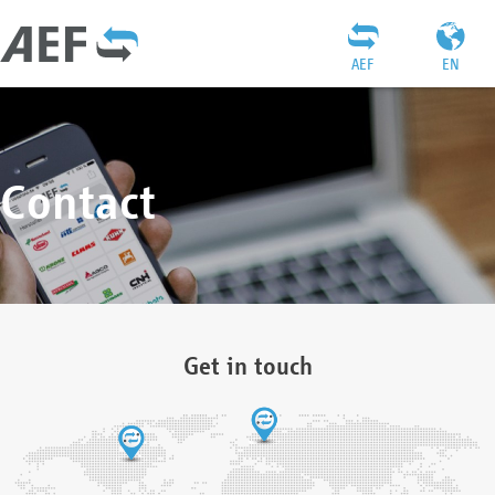
AEF
EN
Contact
Get in touch