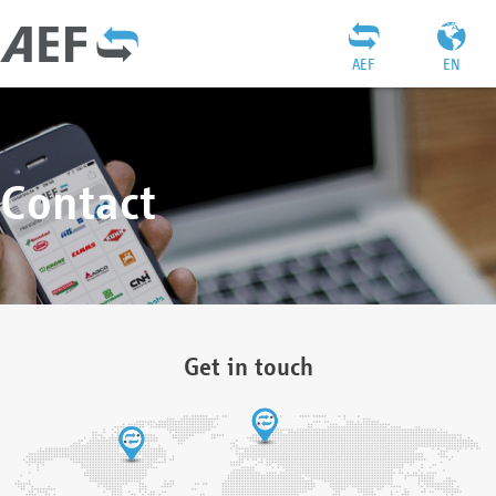
AEF
EN
Contact
Get in touch