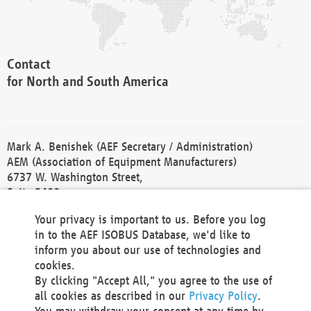
Contact
for North and South America
Mark A. Benishek (AEF Secretary / Administration)
AEM (Association of Equipment Manufacturers)
6737 W. Washington Street,
Suite 2400
Milwaukee, WI 53214-5647
Your privacy is important to us. Before you log
Phone +1 414 298 4118
in to the AEF ISOBUS Database, we'd like to
Fax +1 414 272 1170
inform you about our use of technologies and
america@aef-online.org
cookies.
By clicking "Accept All," you agree to the use of
Contact
all cookies as described in our
Privacy Policy
.
for Europe and Asia
You may withdraw your consent at any time by