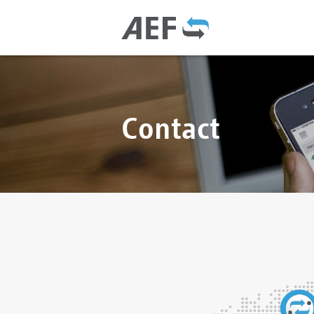
Contact