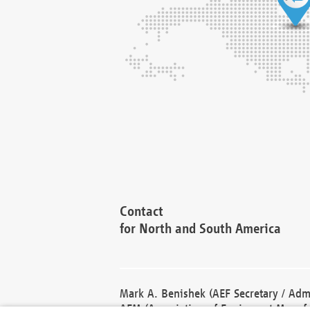
Contact
for North and South America
Mark A. Benishek (AEF Secretary / Admi
AEM (Association of Equipment Manufa