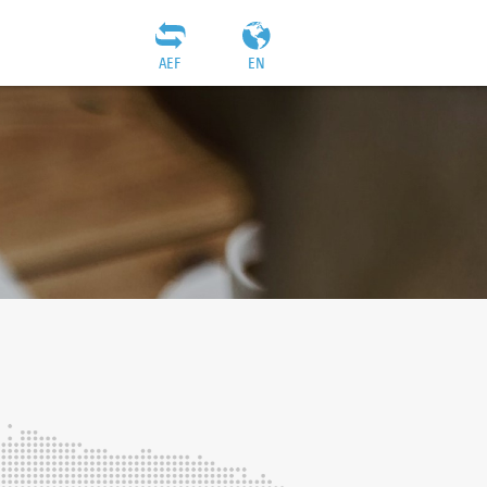
AEF
EN