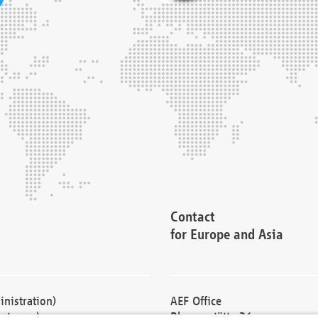
Contact
for Europe and Asia
nistration)
AEF Office
cturers)
Blessenstätte 36,