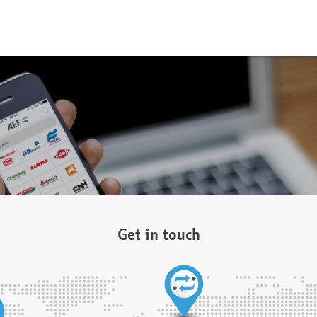
Get in touch