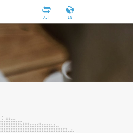
AEF
EN