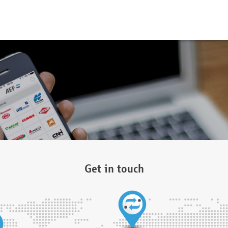
Get in touch