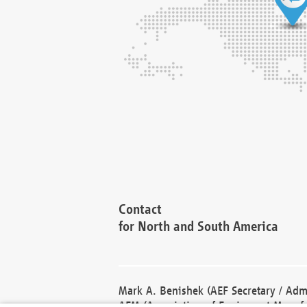
Contact
for North and South America
Mark A. Benishek (AEF Secretary / Admi
AEM (Association of Equipment Manufa