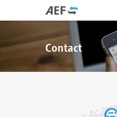
Contact