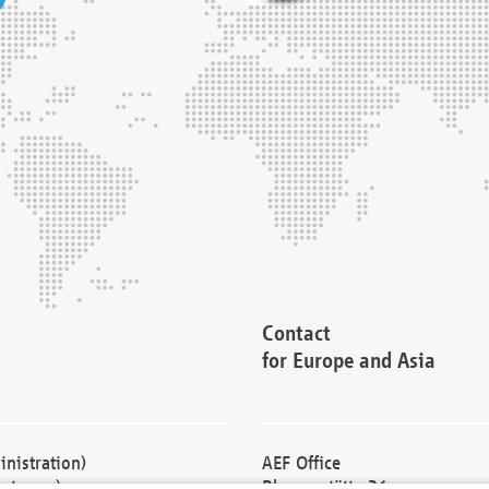
Contact
for Europe and Asia
nistration)
AEF Office
cturers)
Blessenstätte 36,