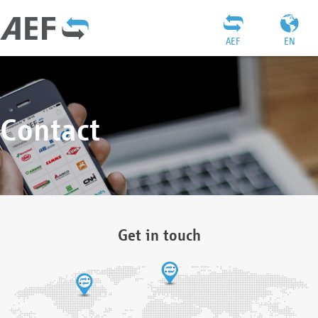
AEF
EN
Contact
Get in touch