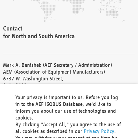
Contact
for North and South America
Mark A. Benishek (AEF Secretary / Administration)
AEM (Association of Equipment Manufacturers)
6737 W. Washington Street,
Suite 2400
Milwaukee, WI 53214-5647
Your privacy is important to us. Before you log
Phone +1 414 298 4118
in to the AEF ISOBUS Database, we'd like to
Fax +1 414 272 1170
inform you about our use of technologies and
america@aef-online.org
cookies.
By clicking "Accept All," you agree to the use of
Contact
all cookies as described in our
Privacy Policy
.
for Europe and Asia
You may withdraw your consent at any time by