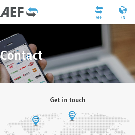
AEF
EN
Contact
Get in touch