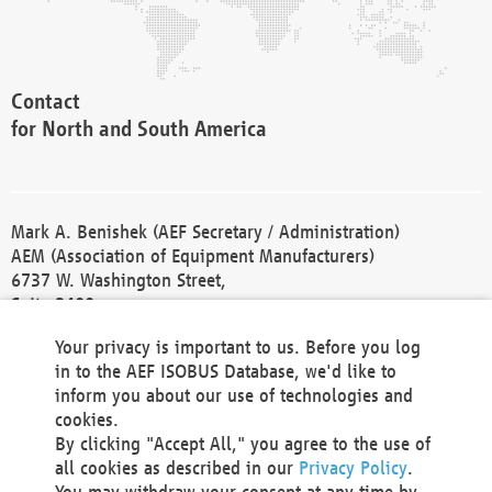
Contact
for North and South America
Mark A. Benishek (AEF Secretary / Administration)
AEM (Association of Equipment Manufacturers)
6737 W. Washington Street,
Suite 2400
Milwaukee, WI 53214-5647
Your privacy is important to us. Before you log
Phone +1 414 298 4118
in to the AEF ISOBUS Database, we'd like to
Fax +1 414 272 1170
inform you about our use of technologies and
america@aef-online.org
cookies.
By clicking "Accept All," you agree to the use of
Contact
all cookies as described in our
Privacy Policy
.
for Europe and Asia
You may withdraw your consent at any time by