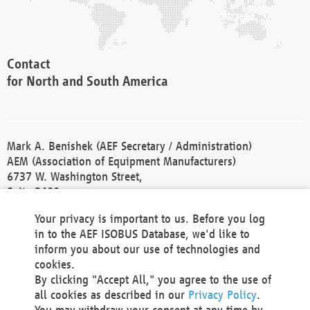
Contact
for North and South America
Mark A. Benishek (AEF Secretary / Administration)
AEM (Association of Equipment Manufacturers)
6737 W. Washington Street,
Suite 2400
Milwaukee, WI 53214-5647
Your privacy is important to us. Before you log
Phone +1 414 298 4118
in to the AEF ISOBUS Database, we'd like to
Fax +1 414 272 1170
inform you about our use of technologies and
america@aef-online.org
cookies.
By clicking "Accept All," you agree to the use of
Contact
all cookies as described in our
Privacy Policy
.
for Europe and Asia
You may withdraw your consent at any time by