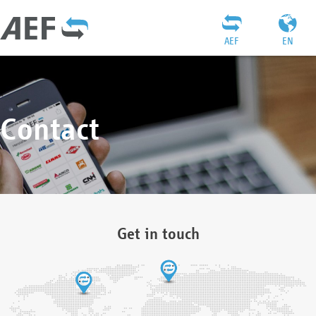
AEF
EN
Contact
Get in touch